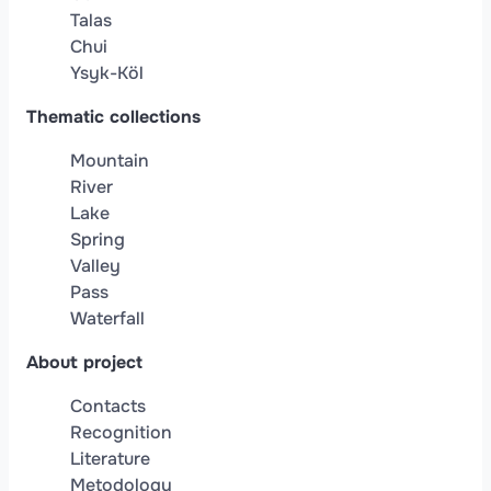
Talas
Chui
Ysyk-Köl
Thematic collections
Mountain
River
Lake
Spring
Valley
Pass
Waterfall
About project
Contacts
Recognition
Literature
Metodology