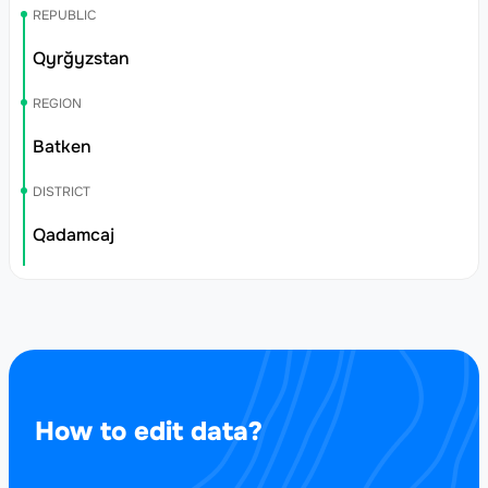
REPUBLIC
Qyrğyzstan
REGION
Batken
DISTRICT
Qadamcaj
How to edit data?