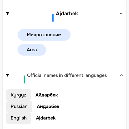
Ajdarbek
Микротопоним
Area
Official names in different languages
Kyrgyz
Айдарбек
Russian
Айдарбек
English
Ajdarbek