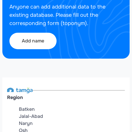
Anyone can add additional data to the
existing database. Please fill out the
corresponding form (toponym).
Add name
Region
Batken
Jalal-Abad
Naryn
Osh