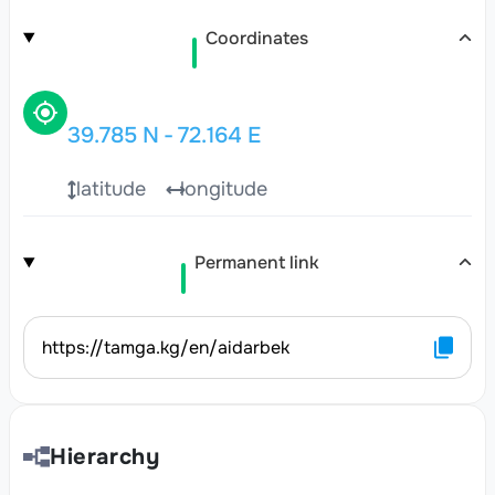
Coordinates
39.785
N
-
72.164
E
latitude
longitude
Permanent link
https://tamga.kg/en/aidarbek
Hierarchy