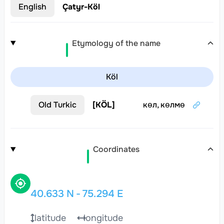
English
Çatyr-Köl
Etymology of the name
Köl
Old Turkic
[
KÖL
]
көл, көлмө
Coordinates
40.633
N
-
75.294
E
latitude
longitude