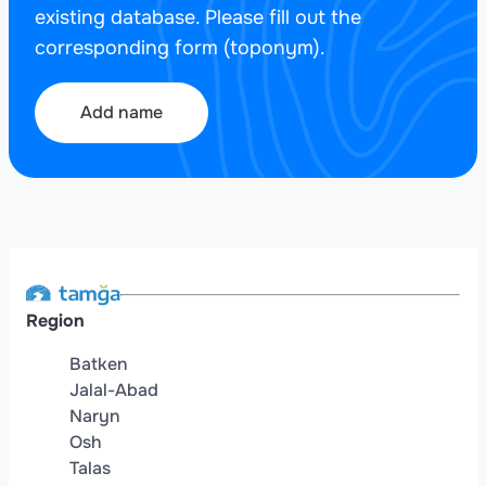
existing database. Please fill out the
corresponding form (toponym).
Add name
Region
Batken
Jalal-Abad
Naryn
Osh
Talas