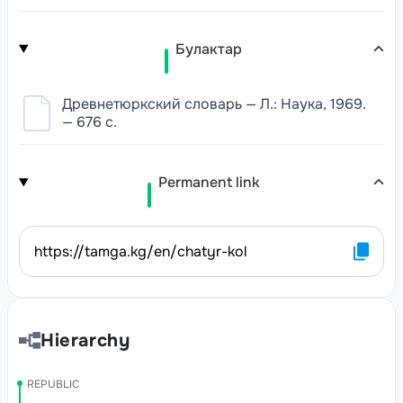
Булактар
Древнетюркский словарь — Л.: Наука, 1969.
— 676 с.
Permanent link
https://tamga.kg/en/chatyr-kol
Hierarchy
REPUBLIC