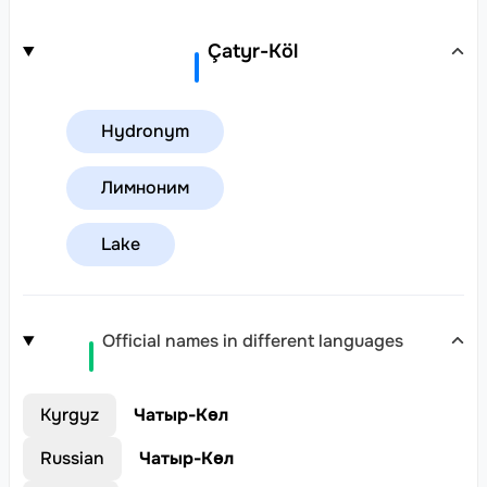
Çatyr-Köl
Hydronym
Лимноним
Lake
Official names in different languages
Kyrgyz
Чатыр-Көл
Russian
Чатыр-Көл