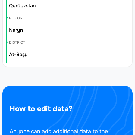
Qyrğyzstan
REGION
Naryn
DISTRICT
At-Başy
How to edit data?
Anyone can add additional data to the