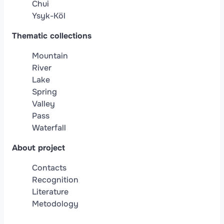
Chui
Ysyk-Köl
Thematic collections
Mountain
River
Lake
Spring
Valley
Pass
Waterfall
About project
Contacts
Recognition
Literature
Metodology