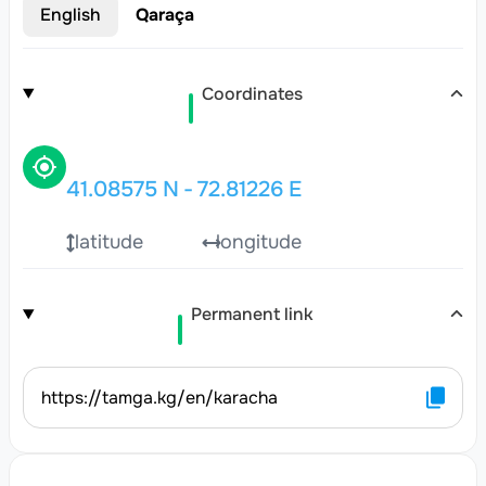
English
Qaraça
Coordinates
41.08575
N
-
72.81226
E
latitude
longitude
Permanent link
https://tamga.kg/en/karacha