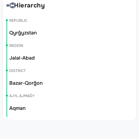
Hierarchy
REPUBLIC
Qyrğyzstan
REGION
Jalal-Abad
DISTRICT
Bazar-Qorğon
AJYL AJMAĞY
Aqman