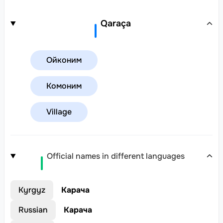
Qaraça
Ойконим
Комоним
Village
Official names in different languages
Kyrgyz
Карача
Russian
Карача