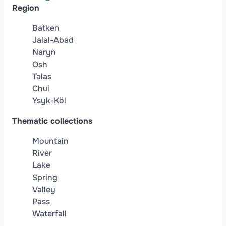
Region
Batken
Jalal-Abad
Naryn
Osh
Talas
Chui
Ysyk-Köl
Thematic collections
Mountain
River
Lake
Spring
Valley
Pass
Waterfall