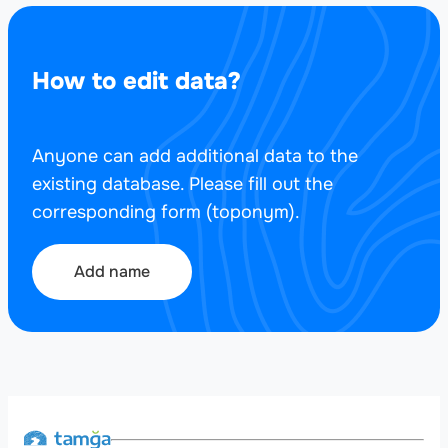
How to edit data?
Anyone can add additional data to the
existing database. Please fill out the
corresponding form (toponym).
Add name