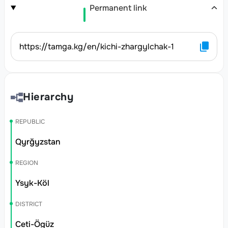
Permanent link
https://tamga.kg/en/kichi-zhargylchak-1
Hierarchy
REPUBLIC
Qyrğyzstan
REGION
Ysyk-Köl
DISTRICT
Ceti-Ögüz