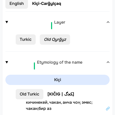
English
Kiçi-Carğylçaq
Layer
Turkic
Old Qyrğyz
Etymology of the name
Kiçi
Old Turkic
[
KIČIG | ﻜﺠﮒ
]
кичинекей, чакан, анча чоң эмес
;
чакан
;
бир аз