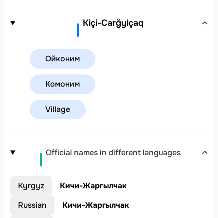
Kiçi-Carğylçaq
Ойконим
Комоним
Village
Official names in different languages
Kyrgyz
Кичи-Жаргылчак
Russian
Кичи-Жаргылчак