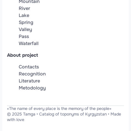
Mountain
River
Lake
Spring
Valley
Pass
Waterfall
About project
Contacts
Recognition
Literature
Metodology
«The name of every place is the memory of the people»
© 2025 Tamga
•
Catalog of toponyms of Kyrgyzstan
•
Made
with love