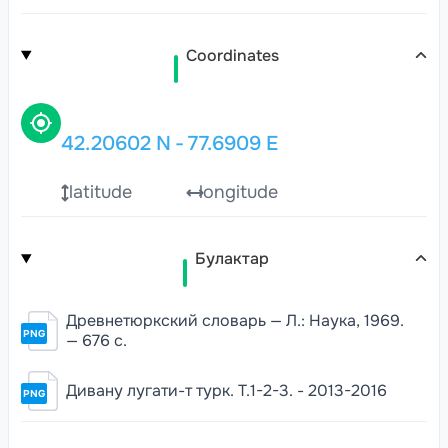
Coordinates
42.20602
N
-
77.6909
E
latitude
longitude
Булактар
Древнетюркский словарь — Л.: Наука, 1969.
PNG
— 676 с.
Дивану лугати-т турк. Т.1-2-3. - 2013-2016
PNG