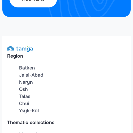
Region
Batken
Jalal-Abad
Naryn
Osh
Talas
Chui
Ysyk-Köl
Thematic collections