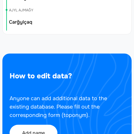
AJYL AJMAĞY
Carğylçaq
How to edit data?
Anyone can add additional data to the
existing database. Please fill out the
corresponding form (toponym).
Add name