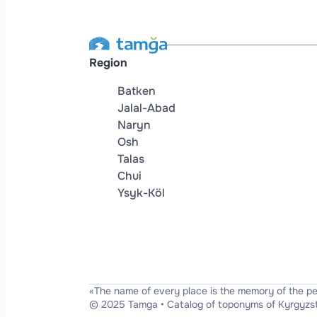
Region
Batken
Jalal-Abad
Naryn
Osh
Talas
Chui
Ysyk-Köl
«The name of every place is the memory of the p
© 2025 Tamga
•
Catalog of toponyms of Kyrgyzs