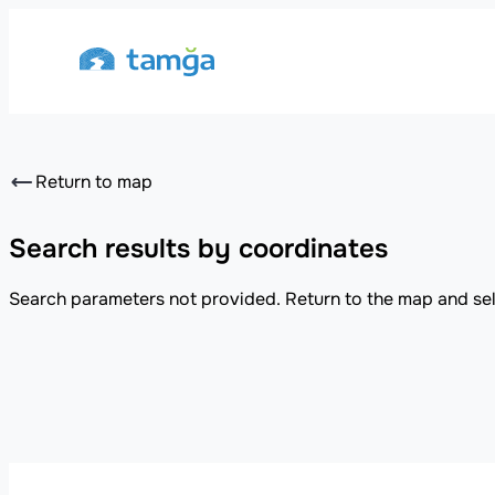
Return to map
Search results by coordinates
Search parameters not provided. Return to the map and sel