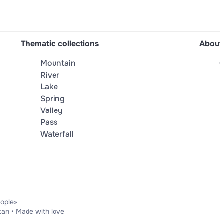
Thematic collections
About
Mountain
River
Lake
Spring
Valley
Pass
Waterfall
eople»
tan
•
Made with love