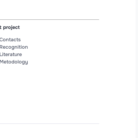
 project
Contacts
Recognition
Literature
Metodology