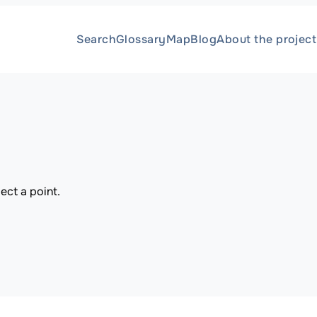
Search
Glossary
Map
Blog
About the project
ect a point.